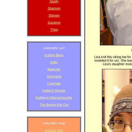
Sandy
Shannon
Shireen
Suzanne
Thea
knitsmiths surf
Knitting Blogs
Lisa knit this viking hat 
modeled it for us). She ba
Knitty
Lisa's daughter insis
Magknits
YarnHarlot
ChicKnits
Knitter's Review
Knitting in Massachusetts
The Boston Knit Out
knitsmiths shop
A Good Yarn