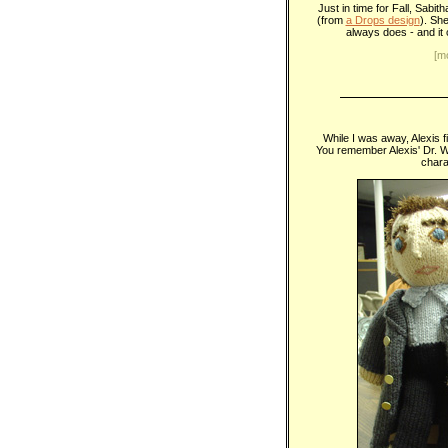
Just in time for Fall, Sabi
(from
a Drops design
). Sh
always does - and it 
[m
While I was away, Alexis 
You remember Alexis' Dr.
chara