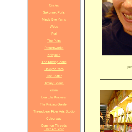
Circles
Sakonnet Purls
Minds Eye Yarns
Webs
Purl
The Point
Patternworks
Knitpicks
The Knitting Zone
[mo
Halcyon Yarn
The Knitter
Jimmy Beans
elann
Bea Ellis Knitwear
The Knitting Garden
Threadbear Fiber Arts Studio
Colourway
Common Threads
Fiber Art Store