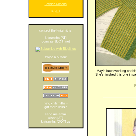
Latvian Mittens
KnitLit
contact the knitsmiths:
knitsmiths [AT]
comcast [DOT] net
swipe a button:
May's been working on this
She's finished this one in 
[
hey, knitsmiths -
got more links?
send me email
alison [AT]
knitsmiths [DOT] us