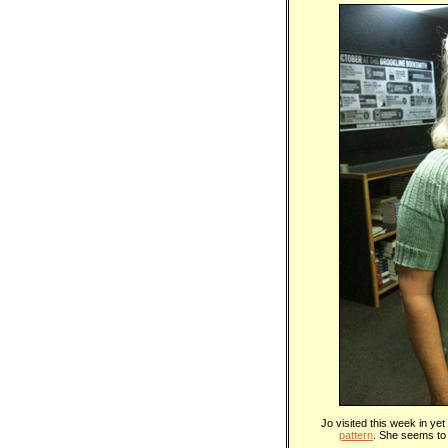
Jo visited this week in ye
pattern
. She seems to