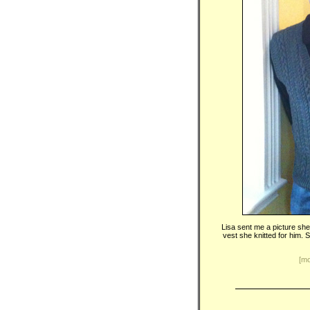
Lisa sent me a picture she
vest she knitted for him. S
[mo