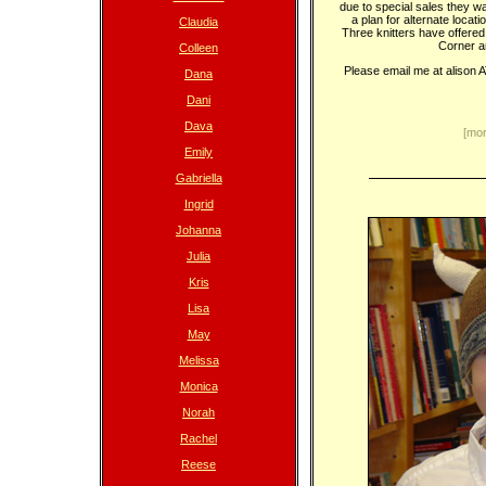
due to special sales they w
a plan for alternate locat
Claudia
Three knitters have offered
Corner an
Colleen
Please email me at alison 
Dana
Dani
Dava
[mor
Emily
Gabriella
Ingrid
Johanna
Julia
Kris
Lisa
May
Melissa
Monica
Norah
Rachel
Reese