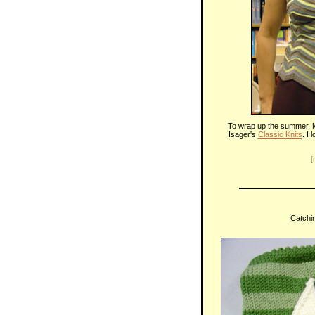
To wrap up the summer, 
Isager's
Classic Knits
. I 
[
Catchin