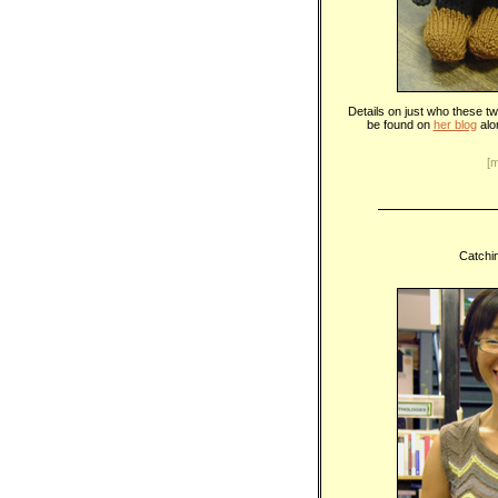
Details on just who these t
be found on
her blog
alo
[
Catchin