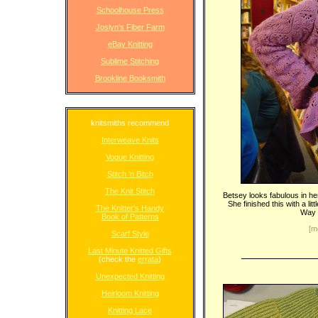
Schoolhouse Press
Joslyn's Fiber Farm
eBay Knitting
Sublime Stitching
Brookline Booksmith
knitsmiths recommend
Interweave Knits
Vogue Knitting
Stitch 'n Bitch
The Knit Stitch
Betsey looks fabulous in he
She finished this with a li
The Knitter's Handy
Way t
Book of Patterns
[m
Scarf Style
Last Minute Knitted Gifts
(check the
errata
)
Unexpected Knitting
Heirloom Knitting
Knitting Lace