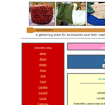
knitsmiths blog
wh
alison
Alexis
k
Amber
Anna
Ariel
the la
Carol
Caroline
CarrieS
UPDAT
Locati
Carrie
Knitsmiths cannot meet at 
Catherine